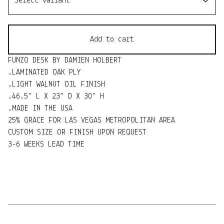
Add to cart
FUNZO DESK BY DAMIEN HOLBERT
.LAMINATED OAK PLY
.LIGHT WALNUT OIL FINISH
.46.5" L X 23" D X 30" H
.MADE IN THE USA
25% GRACE FOR LAS VEGAS METROPOLITAN AREA
CUSTOM SIZE OR FINISH UPON REQUEST
3-6 WEEKS LEAD TIME