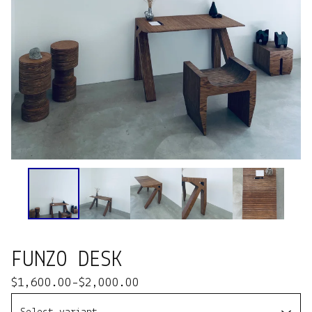
FUNZO DESK
$
1,600.00
-
$
2,000.00