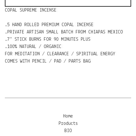
COPAL SUPREME INCENSE
.5 HAND ROLLED PREMIUM COPAL INCENSE
.PRIVATE ARTISAN SMALL BATCH FROM CHIAPAS MEXICO
.7" STICK BURNS FOR 90 MINUTES PLUS
.100% NATURAL / ORGANIC
FOR MEDITATION / CLEARANCE / SPIRITUAL ENERGY
COMES WITH PENCIL / PAD / PARTS BAG
Home
Products
BIO