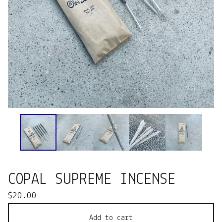
COPAL SUPREME INCENSE
$
20.00
Add to cart