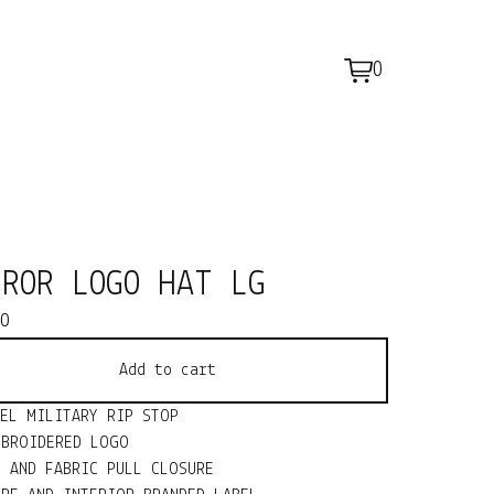
0
View
0
cart
items
RROR LOGO HAT LG
00
Add to cart
NEL MILITARY RIP STOP
MBROIDERED LOGO
L AND FABRIC PULL CLOSURE