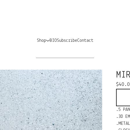
Shop
BIO
Subscribe
Contact
MI
$
40.
.5 PA
.3D E
.META