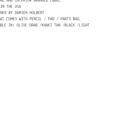
URE AND INTERIOR BRANDED LABEL
 IN THE USA
GNED BY DAMIEN HOLBERT
HAT COMES WITH PENCIL / PAD / PARTS BAG
ABLE IN: OLIVE DRAB /KHAKI TAN /BLACK /LIGHT