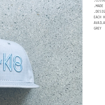
.CLOS
.MADE
.DESI
EACH 
AVAIL
GREY