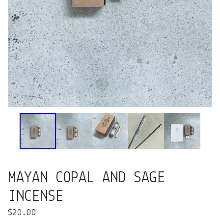
MAYAN COPAL AND SAGE
INCENSE
$
20.00