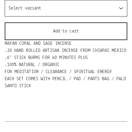
Add to cart
MAYAN COPAL AND SAGE INCENSE
.20 HAND ROLLED ARTISAN INCENSE FROM CHIAPAS MEXICO
.6" STICK BURNS FOR 40 MINUTES PLUS
.100% NATURAL / ORGANIC
FOR MEDITATION / CLEARANCE / SPIRITUAL ENERGY
EACH SET COMES WITH PENCIL / PAD / PARTS BAG / PALO
SANTO STICK