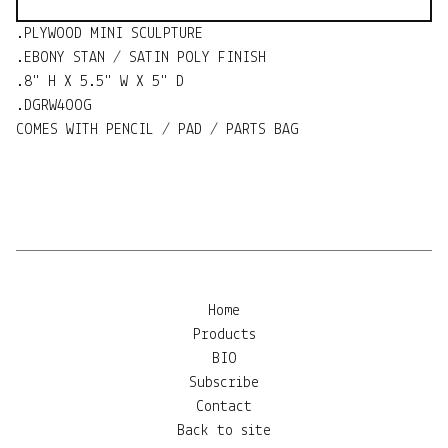
.PLYWOOD MINI SCULPTURE
.EBONY STAN / SATIN POLY FINISH
.8" H X 5.5" W X 5" D
.DGRW4OOG
COMES WITH PENCIL / PAD / PARTS BAG
Home
Products
BIO
Subscribe
Contact
Back to site