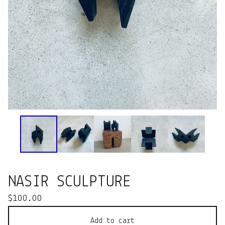
NASIR SCULPTURE
$
100.00
Add to cart