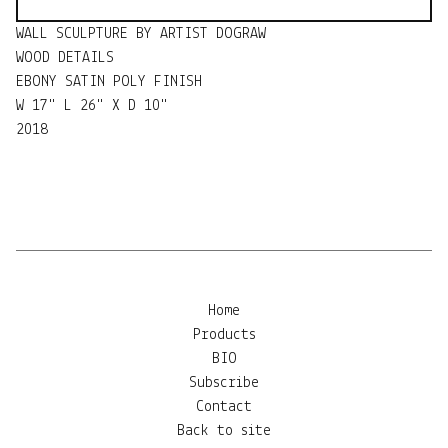
WALL SCULPTURE BY ARTIST DOGRAW
WOOD DETAILS
EBONY SATIN POLY FINISH
W 17" L 26" X D 10"
2018
Home
Products
BIO
Subscribe
Contact
Back to site