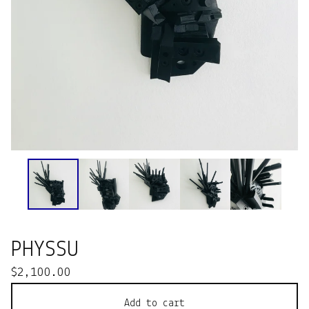
PHYSSU
$
2,100.00
Add to cart