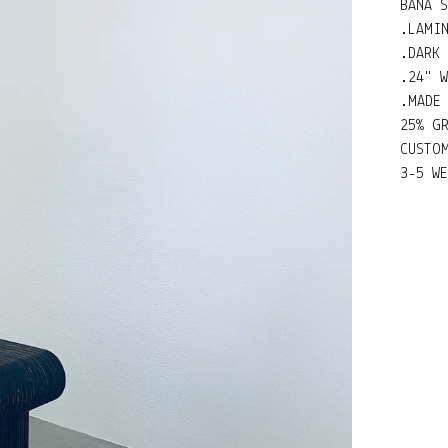
BANA 
.LAMI
.DARK
.24" W
.MADE
25% G
CUSTO
3-5 W