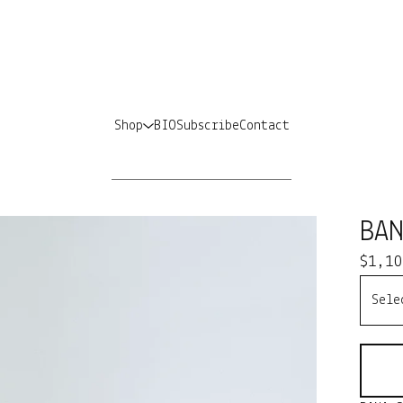
Shop
BIO
Subscribe
Contact
BA
$
1,10