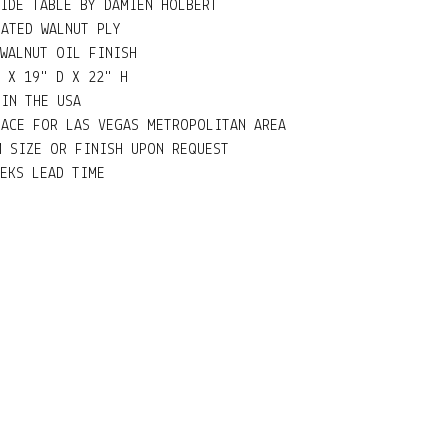
SIDE TABLE BY DAMIEN HOLBERT
NATED WALNUT PLY
 WALNUT OIL FINISH
 X 19" D X 22" H
 IN THE USA
RACE FOR LAS VEGAS METROPOLITAN AREA
M SIZE OR FINISH UPON REQUEST
EEKS LEAD TIME