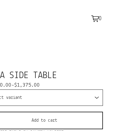
0
View
0
cart
items
NA SIDE TABLE
0.00
-
$
1,375.00
Add to cart