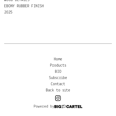
WOOD DETAILS
EBONY RUBBER FINISH
2025
Home
Products
BIO
Subscribe
Contact
Back to site
Powered by