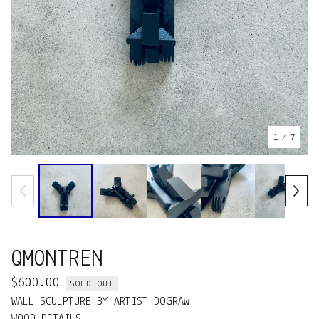
1
/ 7
QMONTREN
$
600.00
SOLD OUT
WALL SCULPTURE BY ARTIST DOGRAW